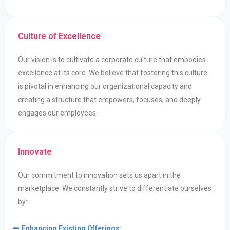
Culture of Excellence
Our vision is to cultivate a corporate culture that embodies
excellence at its core. We believe that fostering this culture
is pivotal in enhancing our organizational capacity and
creating a structure that empowers, focuses, and deeply
engages our employees.
Innovate
Our commitment to innovation sets us apart in the
marketplace. We constantly strive to differentiate ourselves
by:​​
Enhancing Existing Offerings: