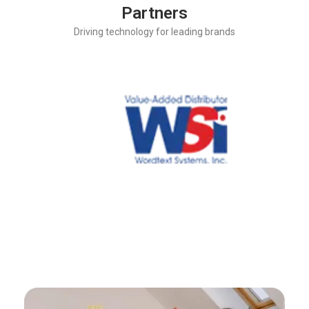
Partners
Driving technology for leading brands