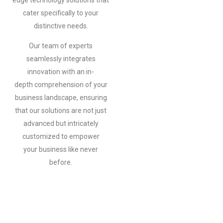
edge
technology solutions that
cater specifically to your
distinctive needs.
Our
team of experts
seamlessly integrates
innovation with an in-
depth
comprehension of your
business landscape, ensuring
that our solutions
are not just
advanced but intricately
customized to empower
your
business like never
before.