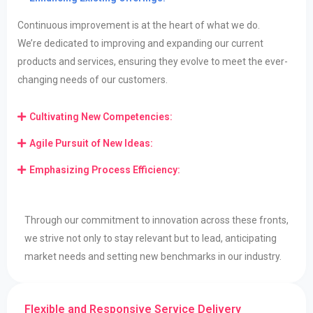
Continuous improvement is at the heart of what we do.
We’re
dedicated to improving and expanding our current
products and services, ensuring they evolve to
meet the ever-
changing needs of our customers.
Cultivating New Competencies:
Agile Pursuit of New Ideas:
Emphasizing Process Efficiency:
Through our commitment to innovation across these fronts,
we strive not only to stay relevant but to lead, anticipating
market needs and setting new benchmarks in our industry.
Flexible and Responsive Service Delivery