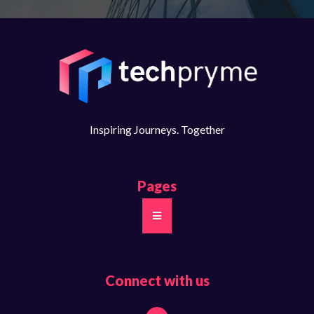
Inspiring Journeys. Together​
Pages
Connect with us