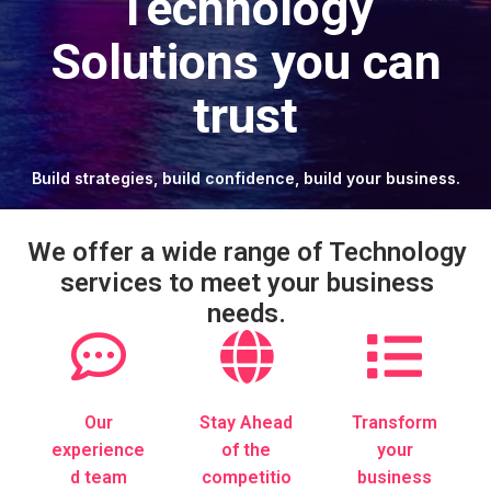
Technology
Solutions you can
trust
Build strategies, build confidence, build your business.
We offer a wide range of Technology
services to meet your business
needs.
Our
Stay Ahead
Transform
experience
of the
your
d team
competitio
business