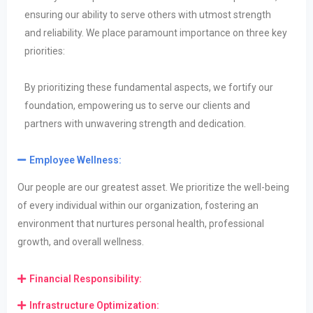
ensuring our ability to serve others with utmost strength
and reliability. We place paramount importance on three key
priorities:
By prioritizing these fundamental aspects, we fortify our
foundation, empowering us to serve our clients and
partners with unwavering strength and dedication.
Employee Wellness:
Our people are our greatest asset. We prioritize the well-being
of every individual within
our organization, fostering an
environment that nurtures personal health, professional
growth, and overall
wellness.
Financial Responsibility:
Infrastructure Optimization: