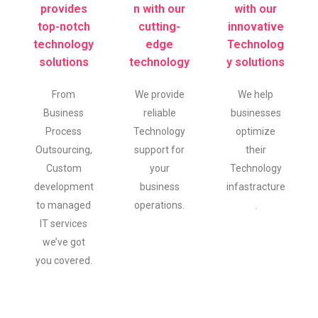
provides
n with our
with our
top-notch
cutting-
innovative
technology
edge
Technolog
solutions
technology
y solutions
From
We provide
We help
Business
reliable
businesses
Process
Technology
optimize
Outsourcing,
support for
their
Custom
your
Technology
development
business
infastracture
to managed
operations.
.
IT services
we’ve got
you covered.