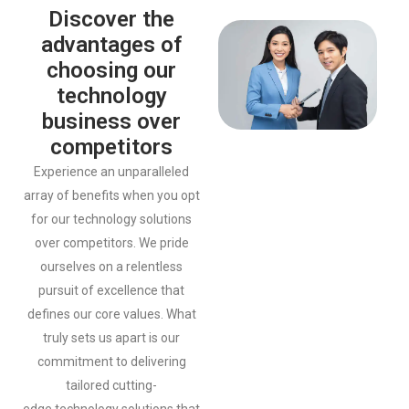
Discover the
advantages of
choosing our
technology
business over
competitors
Experience an unparalleled
array of benefits when you opt
for our
technology solutions
over competitors. We pride
ourselves on a
relentless
pursuit of excellence that
defines our core values. What
truly
sets us apart is our
commitment to delivering
tailored cutting-