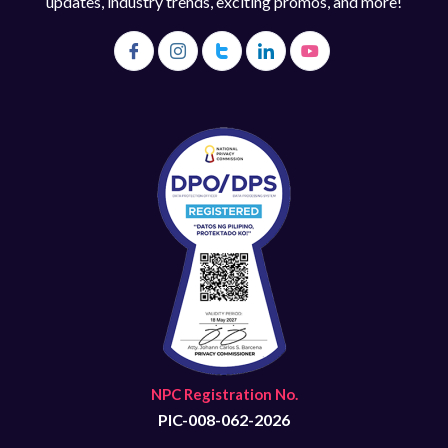
updates, industry trends, exciting promos, and more!
NPC Registration No.
PIC-008-062-2026