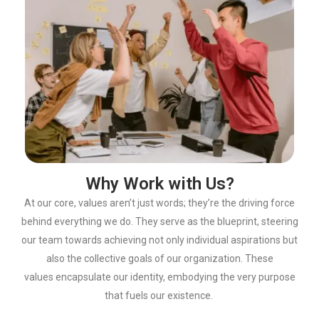
Why Work with Us?
At our core, values
aren’t
just words;
they’re
the driving force
behind everything we
do. They serve as the blueprint, steering
our team towards achieving not only
individual aspirations but
also the collective goals of our organization. These
values
encapsulate our identity, embodying the very purpose
that fuels our existence.