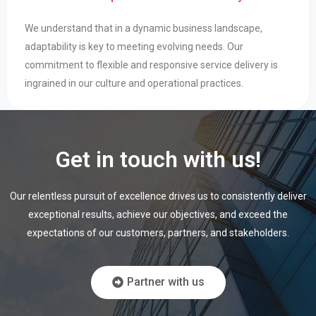
We understand that in a dynamic business landscape,
adaptability is key to meeting evolving needs. Our
commitment to flexible and responsive service delivery is
ingrained in our culture and operational practices.
Get in touch with us!
Our relentless pursuit of excellence drives us to consistently deliver
exceptional results,
achieve our objectives, and exceed the
expectations of our customers, partners, and
stakeholders.
Partner with us