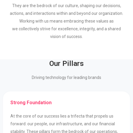
They
are
the bedrock of our culture, shaping our decisions,
actions, and interactions within
and beyond our organization.
Working with us means embracing these values as
we
collectively strive for excellence, integrity, and a shared
vision of success.
Our Pillars
Driving technology for leading brands
Strong Foundation
At the core of our success lies a trifecta that propels us
forward: our people, our infrastructure, and our financial
stability. These pillars form the bedrock of our operations,