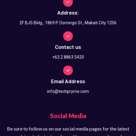
Address:
2F BJS Bldg., 1869 P. Domingo St., Makati City 1206
Contact us
+63 2 8863 5420
Email Address
info@techpryme.com
Social Media
Be sure to follow us on our social media pages for the latest