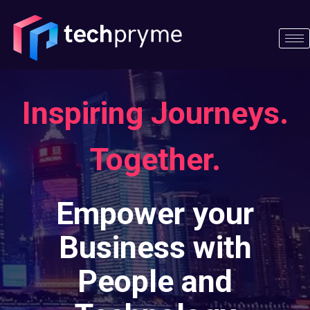
Skip
to
content
Inspiring Journeys.
Together.​
Empower your
Business with
People and