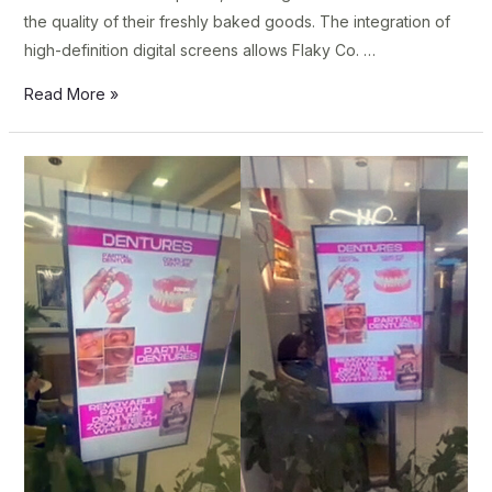
the quality of their freshly baked goods. The integration of
high-definition digital screens allows Flaky Co. …
Read More »
La
Rizza
Clinica
Dentista
Upgrades
Patient
Experience
with
Samsung
Professional
Displays