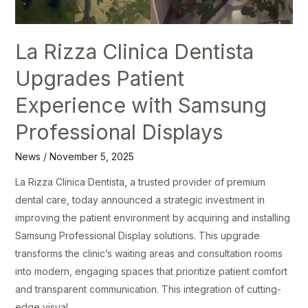
La Rizza Clinica Dentista
Upgrades Patient
Experience with Samsung
Professional Displays
News
/
November 5, 2025
La Rizza Clinica Dentista, a trusted provider of premium
dental care, today announced a strategic investment in
improving the patient environment by acquiring and installing
Samsung Professional Display solutions. This upgrade
transforms the clinic’s waiting areas and consultation rooms
into modern, engaging spaces that prioritize patient comfort
and transparent communication. This integration of cutting-
edge visual …