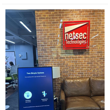
The
Sero
–
Samsung
Consumer
TV:
Enhancing
Visual
Experience
with
Cutting-
Edge
Technology