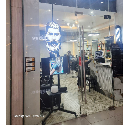
Up
with
Samsung
Professional
Display