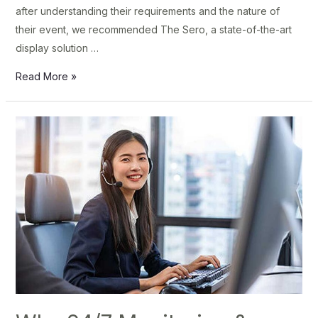
after understanding their requirements and the nature of
their event, we recommended The Sero, a state-of-the-art
display solution …
Read More »
Why
24/7
Monitoring
&
Support
Is
Critical
for
Modern
Businesses
–