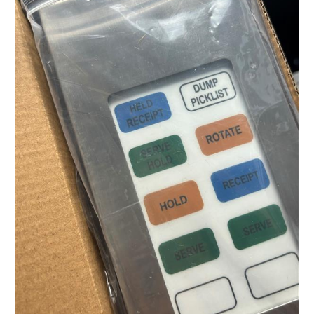
Business
with
Top-
Tier
BPO
Solutions