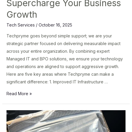
Supercharge Your Business
Growth
Tech Services
/
October 16, 2025
Techpryme goes beyond simple support; we are your
strategic partner focused on delivering measurable impact
across your entire organization. By combining expert
Managed IT and BPO solutions, we ensure your technology
and operations are aligned to support aggressive growth.
Here are five key areas where Techpryme can make a
significant difference: 1. Improved IT Infrastructure …
Read More »
TechPryme:
Elevate
Your