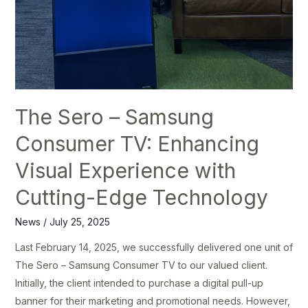
The Sero – Samsung
Consumer TV: Enhancing
Visual Experience with
Cutting-Edge Technology
News
/
July 25, 2025
Last February 14, 2025, we successfully delivered one unit of
The Sero – Samsung Consumer TV to our valued client.
Initially, the client intended to purchase a digital pull-up
banner for their marketing and promotional needs. However,