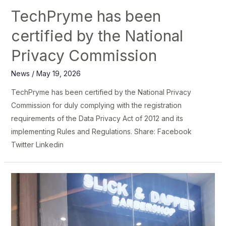
TechPryme has been
certified by the National
Privacy Commission
News
/
May 19, 2026
TechPryme has been certified by the National Privacy
Commission for duly complying with the registration
requirements of the Data Privacy Act of 2012 and its
implementing Rules and Regulations. Share: Facebook
Twitter Linkedin
Slick
and
Dapper
Levels