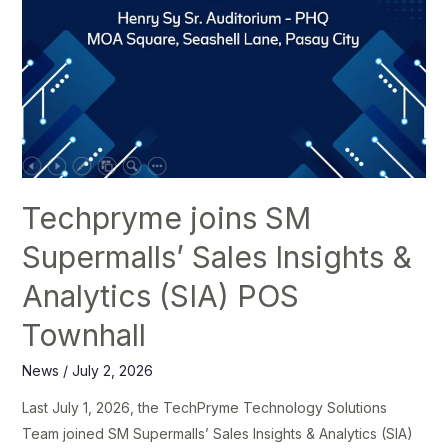
Techpryme joins SM
Supermalls’ Sales Insights &
Analytics (SIA) POS
Townhall
News
/
July 2, 2026
Last July 1, 2026, the TechPryme Technology Solutions
Team joined SM Supermalls’ Sales Insights & Analytics (SIA)