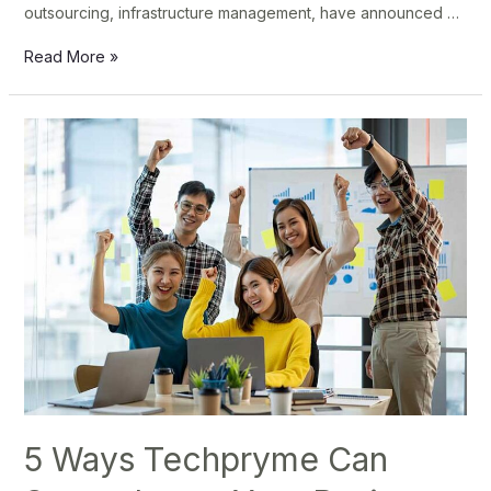
outsourcing, infrastructure management, have announced …
Read More »
5
Ways
Techpryme
Can
Supercharge
Your
Business
Growth
5 Ways Techpryme Can