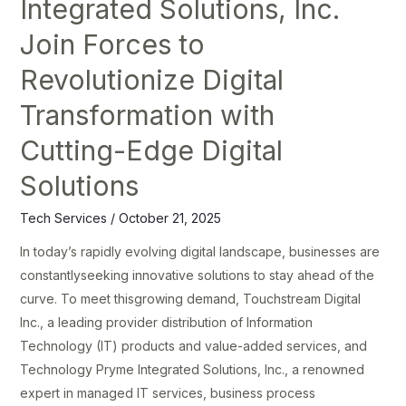
Integrated Solutions, Inc.
Transformation
Join Forces to
with
Cutting-
Revolutionize Digital
Edge
Transformation with
Digital
Solutions
Cutting-Edge Digital
Solutions
Tech Services
/
October 21, 2025
In today’s rapidly evolving digital landscape, businesses are
constantlyseeking innovative solutions to stay ahead of the
curve. To meet thisgrowing demand, Touchstream Digital
Inc., a leading provider distribution of Information
Technology (IT) products and value-added services, and
Technology Pryme Integrated Solutions, Inc., a renowned
expert in managed IT services, business process