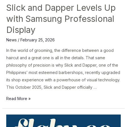
Slick and Dapper Levels Up
with Samsung Professional
Display
News
/
February 25, 2026
In the world of grooming, the difference between a good
haircut and a great one is all in the details. That same
philosophy of precision is why Slick and Dapper, one of the
Philippines’ most esteemed barbershops, recently upgraded
its shop experience with a powerhouse of visual technology.
This October 2025, Slick and Dapper officially …
Read More »
Flaky
Co.