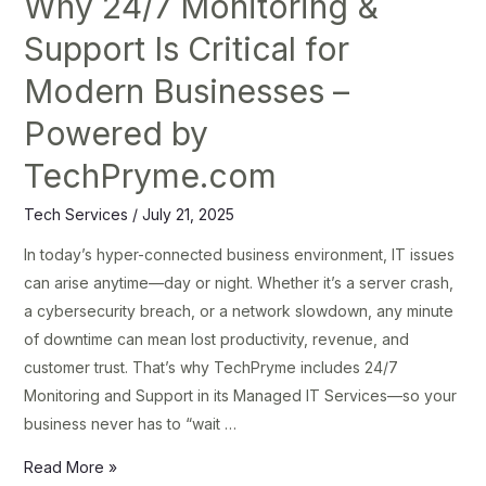
Why 24/7 Monitoring &
Powered
Support Is Critical for
by
TechPryme.com
Modern Businesses –
Powered by
TechPryme.com
Tech Services
/
July 21, 2025
In today’s hyper-connected business environment, IT issues
can arise anytime—day or night. Whether it’s a server crash,
a cybersecurity breach, or a network slowdown, any minute
of downtime can mean lost productivity, revenue, and
customer trust. That’s why TechPryme includes 24/7
Monitoring and Support in its Managed IT Services—so your
business never has to “wait …
Read More »