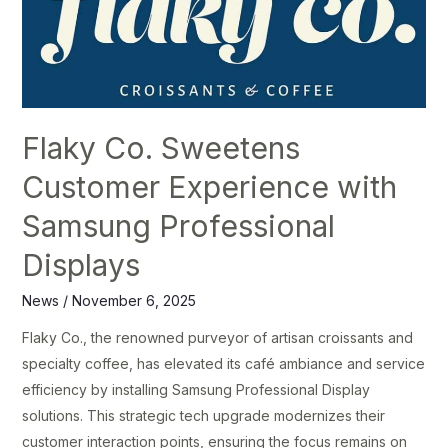
Sweetens
Customer
Experience
with
Samsung
Flaky Co. Sweetens
Professional
Displays
Customer Experience with
Samsung Professional
Displays
News
/
November 6, 2025
Flaky Co., the renowned purveyor of artisan croissants and
specialty coffee, has elevated its café ambiance and service
efficiency by installing Samsung Professional Display
solutions. This strategic tech upgrade modernizes their
customer interaction points, ensuring the focus remains on