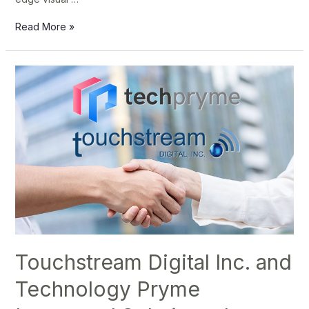
Read More »
Touchstream
Digital
Inc.
and
Technology
Pryme
Integrated
Solutions,
Inc.
Join
Forces
Touchstream Digital Inc. and
to
Technology Pryme
Revolutionize
Digital