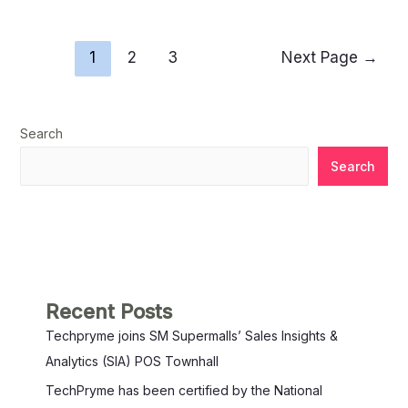
1
2
3
Next Page
→
Search
Search
Recent Posts
Techpryme joins SM Supermalls’ Sales Insights &
Analytics (SIA) POS Townhall
TechPryme has been certified by the National