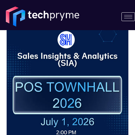
Skip
Posts
to
navigation
content
Techpryme
joins
SM
Supermalls’
Sales
Insights
&
Analytics
(SIA)
POS
Townhall