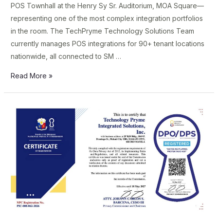
POS Townhall at the Henry Sy Sr. Auditorium, MOA Square—
representing one of the most complex integration portfolios
in the room. The TechPryme Technology Solutions Team
currently manages POS integrations for 90+ tenant locations
nationwide, all connected to SM …
Read More »