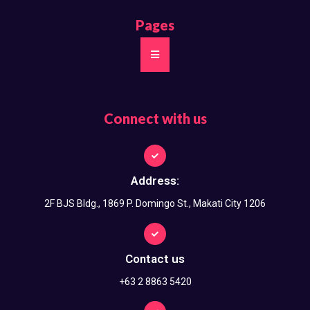
Pages
Connect with us
Address:
2F BJS Bldg., 1869 P. Domingo St., Makati City 1206
Contact us
+63 2 8863 5420