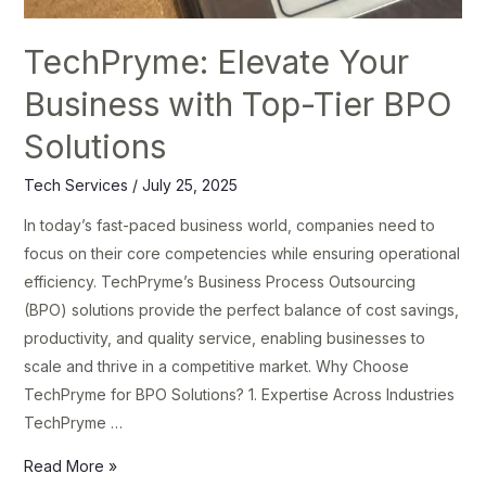
TechPryme: Elevate Your
Business with Top-Tier BPO
Solutions
Tech Services
/
July 25, 2025
In today’s fast-paced business world, companies need to
focus on their core competencies while ensuring operational
efficiency. TechPryme’s Business Process Outsourcing
(BPO) solutions provide the perfect balance of cost savings,
productivity, and quality service, enabling businesses to
scale and thrive in a competitive market. Why Choose
TechPryme for BPO Solutions? 1. Expertise Across Industries
TechPryme …
Read More »