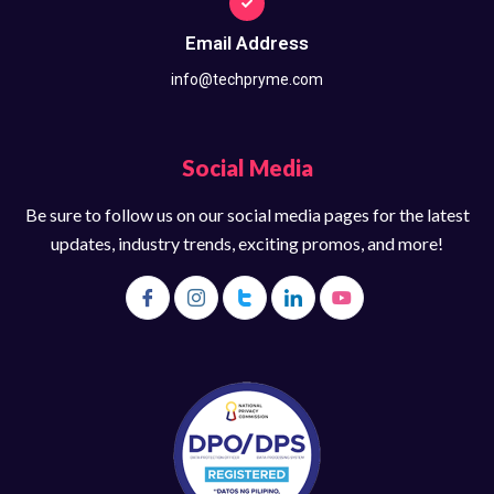
Email Address
info@techpryme.com
Social Media
Be sure to follow us on our social media pages for the latest
updates, industry trends, exciting promos, and more!