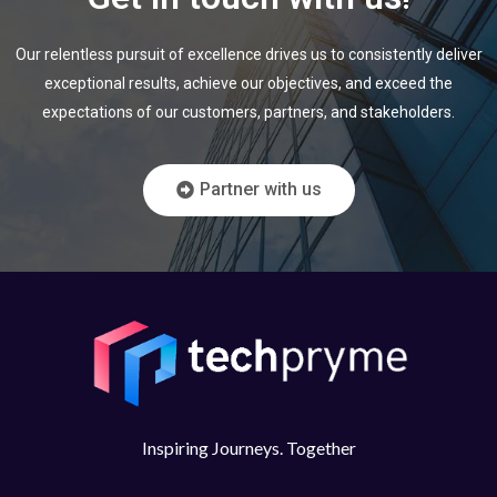
Our relentless pursuit of excellence drives us to consistently deliver
exceptional results,
achieve our objectives, and exceed the
expectations of our customers, partners, and
stakeholders.
Partner with us
Inspiring Journeys. Together​