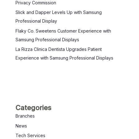
Privacy Commission
Slick and Dapper Levels Up with Samsung
Professional Display
Flaky Co. Sweetens Customer Experience with
Samsung Professional Displays
La Rizza Clinica Dentista Upgrades Patient
Experience with Samsung Professional Displays
Categories
Branches
News
Tech Services