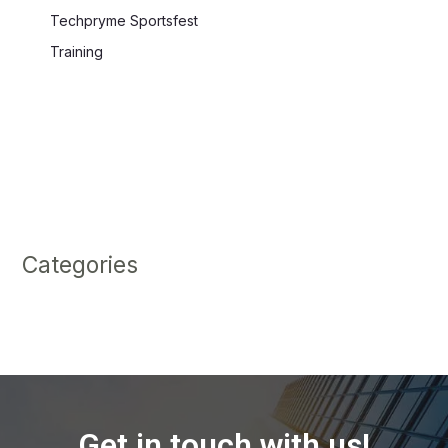
Techpryme Sportsfest
Training
Categories
Get in touch with us!