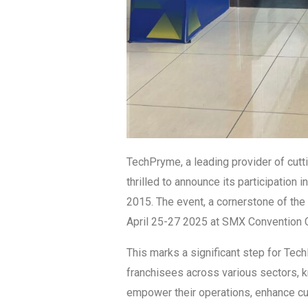
TechPryme, a leading provider of cutt
thrilled to announce its participation 
2015. The event, a cornerstone of the 
April 25-27 2025 at SMX Convention C
This marks a significant step for Tec
franchisees across various sectors, 
empower their operations, enhance cu