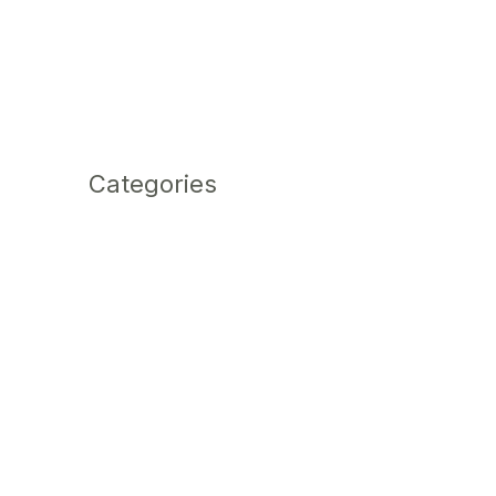
Categories