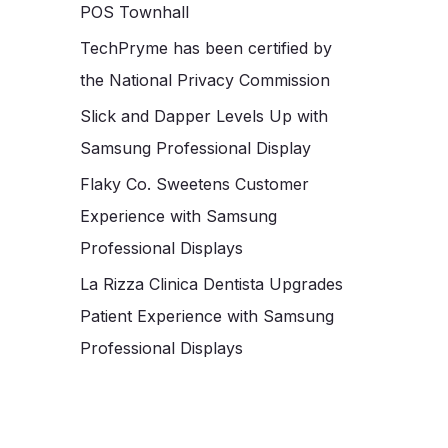
POS Townhall
TechPryme has been certified by
the National Privacy Commission
Slick and Dapper Levels Up with
Samsung Professional Display
Flaky Co. Sweetens Customer
Experience with Samsung
Professional Displays
La Rizza Clinica Dentista Upgrades
Patient Experience with Samsung
Professional Displays