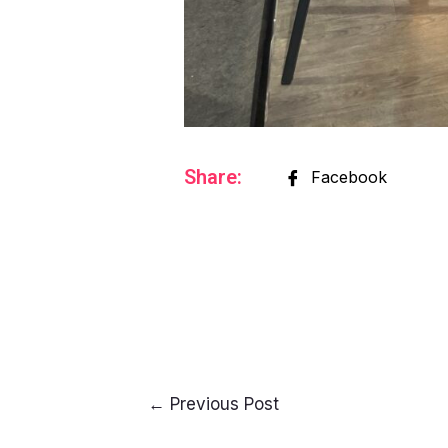
Share:
Facebook
←
Previous Post