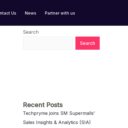
ntact Us
News
Partner with us
Search
Search
Recent Posts
Techpryme joins SM Supermalls’
Sales Insights & Analytics (SIA)