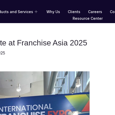
ducts and Services
Why Us
Clients
Careers
Co
Resource Center
te at Franchise Asia 2025
025