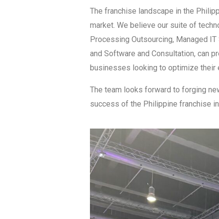
The franchise landscape in the Phili
market. We believe our suite of techn
Processing Outsourcing, Managed IT 
and Software and Consultation, can pr
businesses looking to optimize their 
The team looks forward to forging new
success of the Philippine franchise in