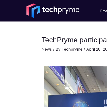
Skip
Post
to
navigation
Pro
content
TechPryme participa
News
/ By
Techpryme
/
April 28, 2