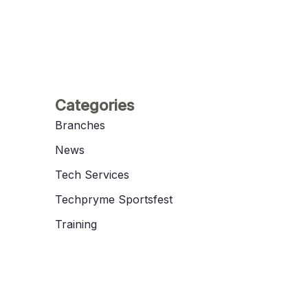
Categories
Branches
News
Tech Services
Techpryme Sportsfest
Training