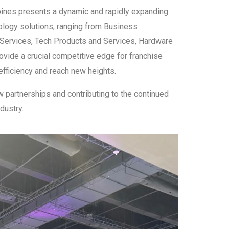
ppines presents a dynamic and rapidly expanding
ology solutions, ranging from Business
Services, Tech Products and Services, Hardware
ovide a crucial competitive edge for franchise
efficiency and reach new heights.
 partnerships and contributing to the continued
dustry.