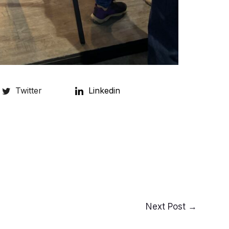
Twitter
Linkedin
Next Post
→