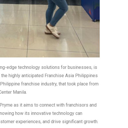
ing-edge technology solutions for businesses, is
in the highly anticipated Franchise Asia Philippines
Philippine franchise industry, that took place from
enter Manila.
hPryme as it aims to connect with franchisors and
knowing how its innovative technology can
stomer experiences, and drive significant growth.